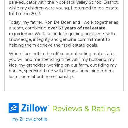
para-educator with the Nooksack Valley School District,
while my children were young, I returned to real estate
full time in 2017.
Today, my father, Ron De Boer, and I work together as
a team, combining
over 63 years
of real estate
experience
. We take pride in guiding our clients with
knowledge, integrity and genuine commitment to
helping them achieve their real estate goals.
When I am not in the office or out selling real estate,
you will find me spending time with my husband, my
kids, my grandkids, working on our farm, out riding my
horses, spending time with friends, or helping others
learn more about horsemanship.
Reviews
& Ratings
my Zillow profile