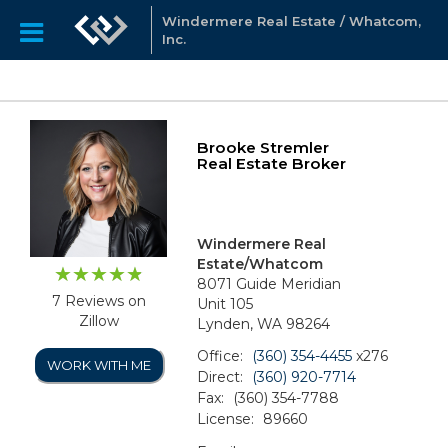
Windermere Real Estate / Whatcom,
Inc.
Brooke Stremler
Real Estate Broker
Windermere Real
Estate/Whatcom
8071 Guide Meridian
7 Reviews on
Unit 105
Zillow
Lynden, WA 98264
Office:
(360) 354-4455
x276
WORK WITH ME
Direct:
(360) 920-7714
Fax:
(360) 354-7788
License:
89660