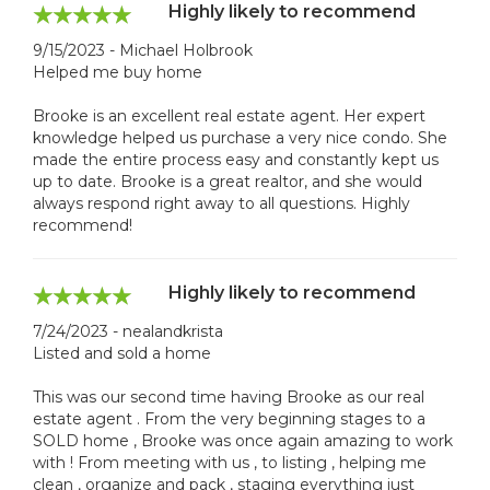
Highly likely to recommend
9/15/2023 - Michael Holbrook
Helped me buy home
Brooke is an excellent real estate agent. Her expert
knowledge helped us purchase a very nice condo. She
made the entire process easy and constantly kept us
up to date. Brooke is a great realtor, and she would
always respond right away to all questions. Highly
recommend!
Highly likely to recommend
7/24/2023 - nealandkrista
Listed and sold a home
This was our second time having Brooke as our real
estate agent . From the very beginning stages to a
SOLD home , Brooke was once again amazing to work
with ! From meeting with us , to listing , helping me
clean , organize and pack , staging everything just