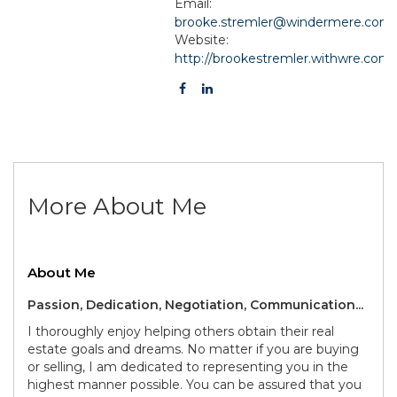
Email:
brooke.stremler@windermere.com
Website:
http://brookestremler.withwre.com
More About Me
About Me
Passion, Dedication, Negotiation, Communication...
I thoroughly enjoy helping others obtain their real
estate goals and dreams. No matter if you are buying
or selling, I am dedicated to representing you in the
highest manner possible. You can be assured that you