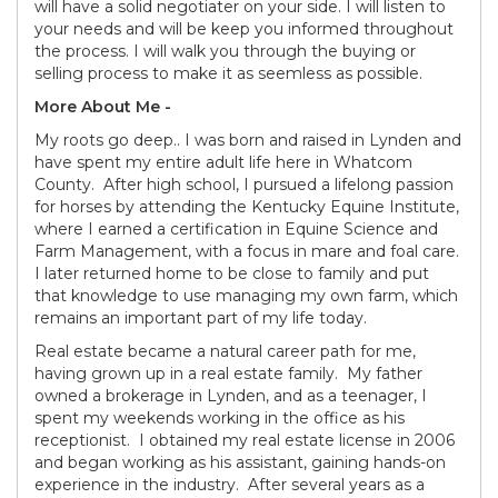
will have a solid negotiater on your side. I will listen to
your needs and will be keep you informed throughout
the process. I will walk you through the buying or
selling process to make it as seemless as possible.
More About Me -
My roots go deep.. I was born and raised in Lynden and
have spent my entire adult life here in Whatcom
County. After high school, I pursued a lifelong passion
for horses by attending the Kentucky Equine Institute,
where I earned a certification in Equine Science and
Farm Management, with a focus in mare and foal care.
I later returned home to be close to family and put
that knowledge to use managing my own farm, which
remains an important part of my life today.
Real estate became a natural career path for me,
having grown up in a real estate family. My father
owned a brokerage in Lynden, and as a teenager, I
spent my weekends working in the office as his
receptionist. I obtained my real estate license in 2006
and began working as his assistant, gaining hands-on
experience in the industry. After several years as a