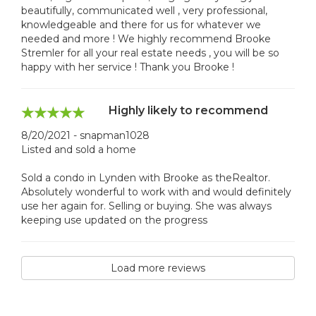
beautifully, communicated well , very professional,
knowledgeable and there for us for whatever we
needed and more ! We highly recommend Brooke
Stremler for all your real estate needs , you will be so
happy with her service ! Thank you Brooke !
Highly likely to recommend
8/20/2021 - snapman1028
Listed and sold a home
Sold a condo in Lynden with Brooke as theRealtor.
Absolutely wonderful to work with and would definitely
use her again for. Selling or buying. She was always
keeping use updated on the progress
Load more reviews