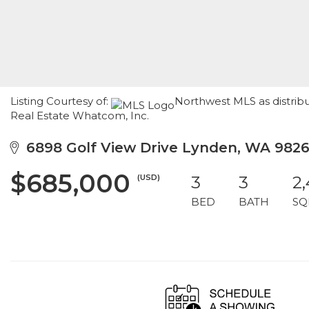
Listing Courtesy of:
Northwest MLS as distrib
Real Estate Whatcom, Inc.
6898 Golf View Drive Lynden, WA 982
$685,000
(USD)
3
3
2
BED
BATH
SQ