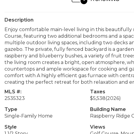
Description
Enjoy comfortable main-level living in this beautiful
Course, featuring two additional bedrooms and a spac
multiple outdoor living spaces, including two decks 
gazebo. The private, fully fenced backyard is a gardene
raspberry and blueberry bushes, a variety of fruit trees
the living room creates a bright, open atmosphere, wh
countertops and ample workspace for cooking and ga
comfort with A highly efficient gas furnace with centr
creating the perfect retreat for both relaxation and e
MLS #:
Taxes
2535323
$5,538
(2026)
Type
Building Name
Single-Family Home
Raspberry Ridge 
Style
Views
1 1/2 Story
Golf Course, Moun