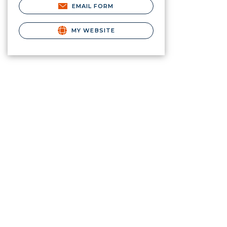
EMAIL FORM
MY WEBSITE