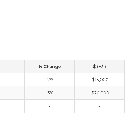
% Change
$ (+/-)
-2%
-$15,000
-3%
-$20,000
-
-