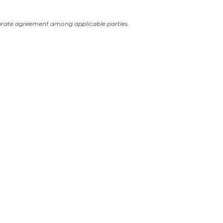
arate agreement among applicable parties.