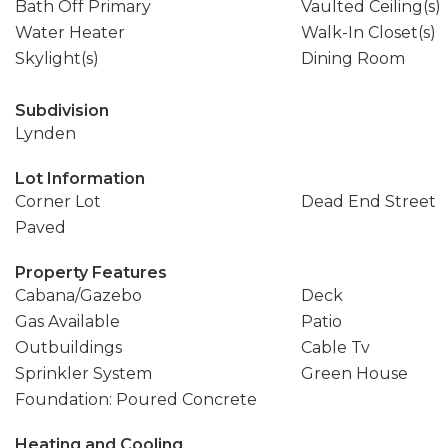
Bath Off Primary
Vaulted Ceiling(s)
Water Heater
Walk-In Closet(s)
Skylight(s)
Dining Room
Subdivision
Lynden
Lot Information
Corner Lot
Dead End Street
Paved
Property Features
Cabana/Gazebo
Deck
Gas Available
Patio
Outbuildings
Cable Tv
Sprinkler System
Green House
Foundation: Poured Concrete
Heating and Cooling