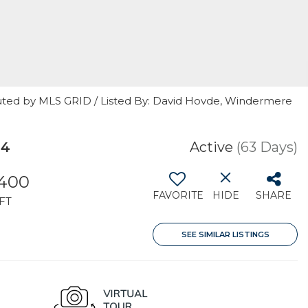
uted by MLS GRID / Listed By: David Hovde, Windermere
64
Active
(63 Days)
,400
FAVORITE
HIDE
SHARE
FT
SEE SIMILAR LISTINGS