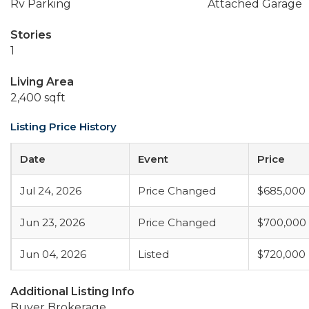
Rv Parking
Attached Garage
Stories
1
Living Area
2,400 sqft
Listing Price History
Date
Event
Price
Jul 24, 2026
Price Changed
$685,000
Jun 23, 2026
Price Changed
$700,000
Jun 04, 2026
Listed
$720,000
Additional Listing Info
Buyer Brokerage