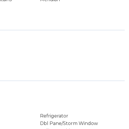
Refrigerator
Dbl Pane/Storm Window