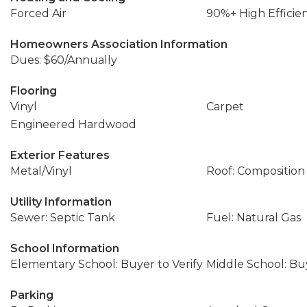
Forced Air
90%+ High Efficie
Homeowners Association Information
Dues: $60/Annually
Flooring
Vinyl
Carpet
Engineered Hardwood
Exterior Features
Metal/Vinyl
Roof: Composition
Utility Information
Sewer: Septic Tank
Fuel: Natural Gas
School Information
Elementary School: Buyer to Verify
Middle School: Buy
Parking