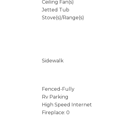
Ceiling Fan(s)
Jetted Tub
Stove(s)/Range(s)
Sidewalk
Fenced-Fully
Rv Parking
High Speed Internet
Fireplace: 0