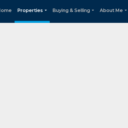
Home
Properties
Buying & Selling
About Me
...
...
..