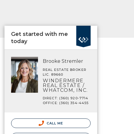
Get started with me
today
Brooke Stremler
REAL ESTATE BROKER
LIC. 89660
WINDERMERE
REAL ESTATE /
WHATCOM, INC.
DIRECT: (360) 920-7714
OFFICE: (360) 354-4455
CALL ME