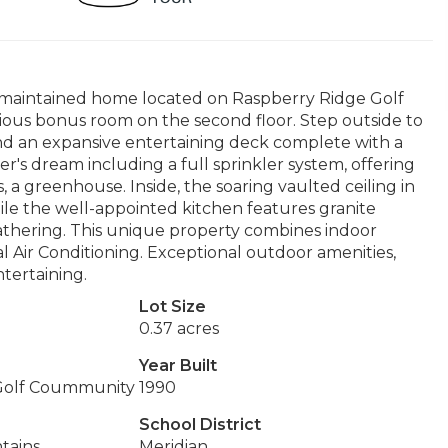
ly maintained home located on Raspberry Ridge Golf
ious bonus room on the second floor. Step outside to
and an expansive entertaining deck complete with a
r's dream including a full sprinkler system, offering
, a greenhouse. Inside, the soaring vaulted ceiling in
ile the well-appointed kitchen features granite
thering. This unique property combines indoor
al Air Conditioning. Exceptional outdoor amenities,
ntertaining.
Lot Size
0.37 acres
Year Built
Golf Coummunity
1990
School District
tains
Meridian