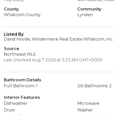
County
Community
Whatcom County
Lynden
Listed By
David Hovde, Windermere Real Estate Whatcom, Inc.
Source
Northwest MLS
Last checked Aug 7 2026 at 3:23 AM GMT+0000
Bathroom Details
Full Bathroom: 1
3/4 Bathrooms: 2
Interior Features
Dishwasher
Microwave
Dryer
Washer