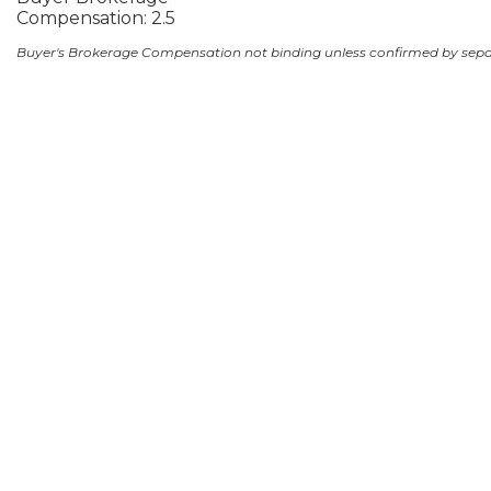
Compensation: 2.5
Buyer's Brokerage Compensation not binding unless confirmed by sep