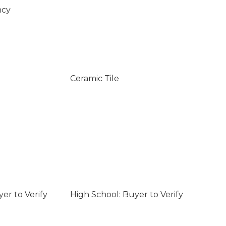
ncy
Ceramic Tile
er to Verify
High School: Buyer to Verify