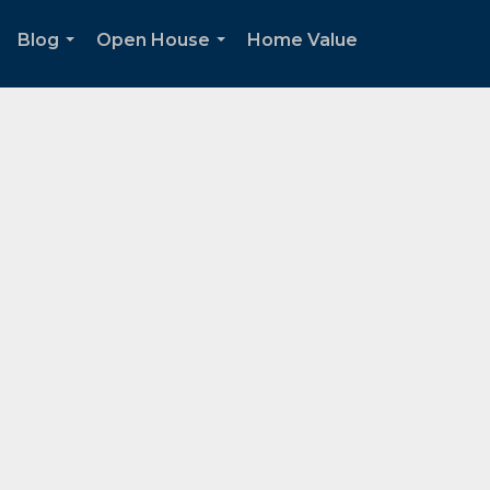
Blog
Open House
Home Value
.
...
...