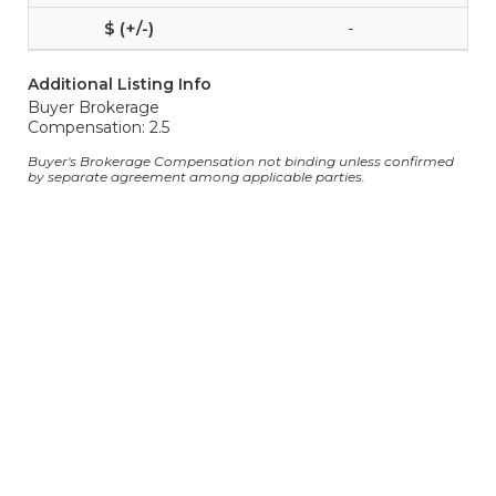
-
Additional Listing Info
Buyer Brokerage
Compensation: 2.5
Buyer's Brokerage Compensation not binding unless confirmed
by separate agreement among applicable parties.