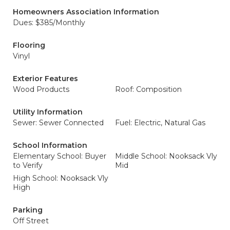
Homeowners Association Information
Dues: $385/Monthly
Flooring
Vinyl
Exterior Features
Wood Products
Roof: Composition
Utility Information
Sewer: Sewer Connected
Fuel: Electric, Natural Gas
School Information
Elementary School: Buyer
Middle School: Nooksack Vly
to Verify
Mid
High School: Nooksack Vly
High
Parking
Off Street