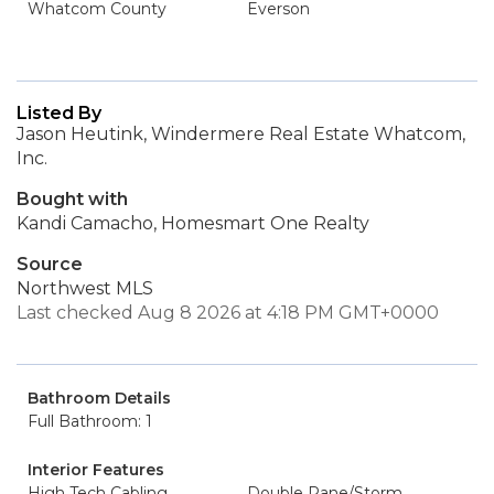
Whatcom County
Everson
Listed By
Jason Heutink, Windermere Real Estate Whatcom,
Inc.
Bought with
Kandi Camacho, Homesmart One Realty
Source
Northwest MLS
Last checked Aug 8 2026 at 4:18 PM GMT+0000
Bathroom Details
Full Bathroom: 1
Interior Features
High Tech Cabling
Double Pane/Storm