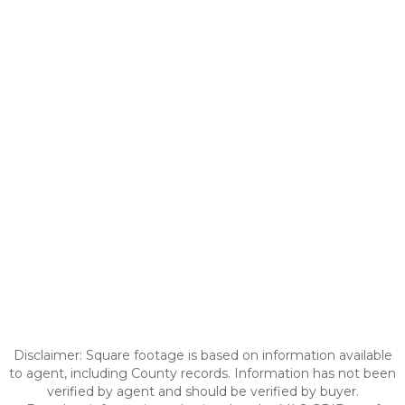
Disclaimer: Square footage is based on information available
to agent, including County records. Information has not been
verified by agent and should be verified by buyer.