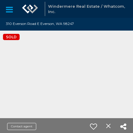
Windermere Real Estate / Whatcom,
Inc.
310 Everson Road E Everson, WA 98247
SOLD
Contact agent