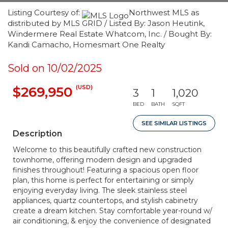
Listing Courtesy of:
Northwest MLS as
distributed by MLS GRID / Listed By: Jason Heutink,
Windermere Real Estate Whatcom, Inc. / Bought By:
Kandi Camacho, Homesmart One Realty
Sold on 10/02/2025
(USD)
$269,950
3
1
1,020
BED
BATH
SQFT
SEE SIMILAR LISTINGS
Description
Welcome to this beautifully crafted new construction
townhome, offering modern design and upgraded
finishes throughout! Featuring a spacious open floor
plan, this home is perfect for entertaining or simply
enjoying everyday living. The sleek stainless steel
appliances, quartz countertops, and stylish cabinetry
create a dream kitchen. Stay comfortable year-round w/
air conditioning, & enjoy the convenience of designated