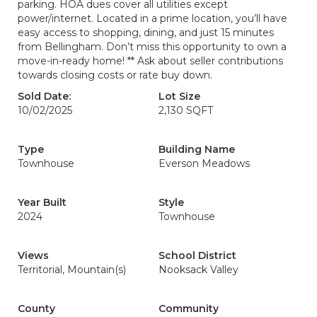
parking. HOA dues cover all utilities except
power/internet. Located in a prime location, you’ll have
easy access to shopping, dining, and just 15 minutes
from Bellingham. Don’t miss this opportunity to own a
move-in-ready home! ** Ask about seller contributions
towards closing costs or rate buy down.
Sold Date:
Lot Size
10/02/2025
2,130 SQFT
Type
Building Name
Townhouse
Everson Meadows
Year Built
Style
2024
Townhouse
Views
School District
Territorial, Mountain(s)
Nooksack Valley
County
Community