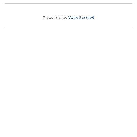
Powered by
Walk Score®