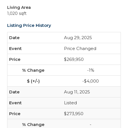
Living Area
1,020 sqft
Listing Price History
Aug 29, 2025
Price Changed
$269,950
-1%
-$4,000
Aug 11, 2025
Listed
$273,950
-