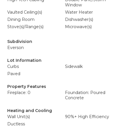
Window
Vaulted Ceiling(s)
Water Heater
Dining Room
Dishwasher(s)
Stove(s)/Range(s)
Microwave(s)
Subdivision
Everson
Lot Information
Curbs
Sidewalk
Paved
Property Features
Fireplace: 0
Foundation: Poured
Concrete
Heating and Cooling
Wall Unit(s)
90%+ High Efficiency
Ductless