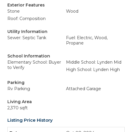
Exterior Features
Stone
Wood
Roof: Composition
Utility Information
Sewer: Septic Tank
Fuel: Electric, Wood,
Propane
School Information
Elementary School: Buyer
Middle School: Lynden Mid
to Verify
High School: Lynden High
Parking
Rv Parking
Attached Garage
Living Area
2,370 sqft
Listing Price History