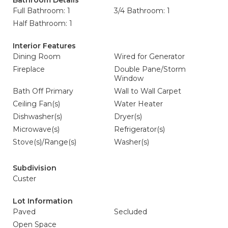
Bathroom Details
Full Bathroom: 1
3/4 Bathroom: 1
Half Bathroom: 1
Interior Features
Dining Room
Wired for Generator
Fireplace
Double Pane/Storm
Window
Bath Off Primary
Wall to Wall Carpet
Ceiling Fan(s)
Water Heater
Dishwasher(s)
Dryer(s)
Microwave(s)
Refrigerator(s)
Stove(s)/Range(s)
Washer(s)
Subdivision
Custer
Lot Information
Paved
Secluded
Open Space