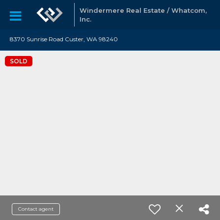
Windermere Real Estate / Whatcom,
Inc.
8370 Sunrise Road Custer, WA 98240
SOLD
Contact agent