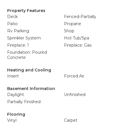
Property Features
Deck
Fenced-Partially
Patio
Propane
Rv Parking
Shop
Sprinkler System
Hot Tub/Spa
Fireplace: 1
Fireplace: Gas
Foundation: Poured
Concrete
Heating and Cooling
Insert
Forced Air
Basement Information
Daylight
Unfinished
Partially Finished
Flooring
Vinyl
Carpet