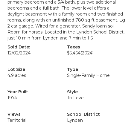
primary bedroom and a 3/4 bath, plus two additional
bedrooms and a full bath. The lower level offers a
daylight basement with a family room and two finished
rooms, along with an unfinished 780 sq ft basement. Lg
2 car garage. Wired for a generator. Sandy loam soil.
Room for horses. Located in the Lynden School District,
just 10 min from Lynden and 7 min to I-5.
Sold Date:
Taxes
12/02/2024
$5,464
(2024)
Lot Size
Type
4.9 acres
Single-Family Home
Year Built
Style
1974
Tri-Level
Views
School District
Territorial
Lynden