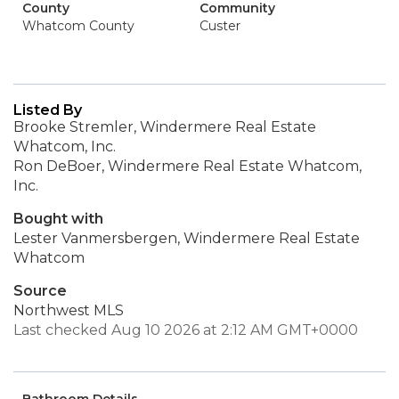
County
Community
Whatcom County
Custer
Listed By
Brooke Stremler, Windermere Real Estate
Whatcom, Inc.
Ron DeBoer, Windermere Real Estate Whatcom,
Inc.
Bought with
Lester Vanmersbergen, Windermere Real Estate
Whatcom
Source
Northwest MLS
Last checked Aug 10 2026 at 2:12 AM GMT+0000