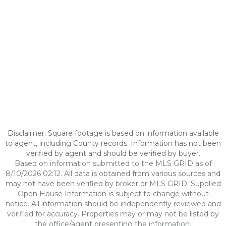
Disclaimer: Square footage is based on information available
to agent, including County records. Information has not been
verified by agent and should be verified by buyer.
Based on information submitted to the MLS GRID as of
8/10/2026 02:12. All data is obtained from various sources and
may not have been verified by broker or MLS GRID. Supplied
Open House Information is subject to change without
notice. All information should be independently reviewed and
verified for accuracy. Properties may or may not be listed by
the office/agent presenting the information.