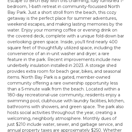
Escape to Birch Bay with this charming, fully furnished 1-
bedroom, 1-bath retreat in community-focussed North
Bay Park. Just a short stroll from the beach, this cozy
getaway is the perfect place for summer adventures,
weekend escapes, and making lasting memories by the
water. Enjoy your morning coffee or evening drink on
the covered deck, complete with a unique fold-down bar
overlooking green space. Inside, you'll find nearly 400
square feet of thoughtfully utilized space, including the
convenience of an in-unit washer and dryer; a rare
feature in the park. Recent improvements include new
underbelly insulation installed in 2023. A storage shed
provides extra room for beach gear, bikes, and seasonal
items. North Bay Park is a gated, member-owned
community offering a rare ownership opportunity less
than a 5-minute walk from the beach. Located within a
180-day recreational-use community, residents enjoy a
swimming pool, clubhouse with laundry facilities, kitchen,
bathrooms with showers, and green space. The park also
hosts social activities throughout the year, creating a
welcoming, neighborly atmosphere. Monthly dues of
just $210 include water, sewer, and garbage service, and
annual property taxes are approximately $250. Whether