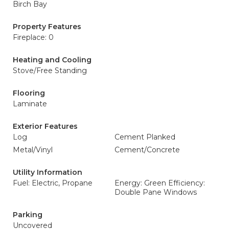
Birch Bay
Property Features
Fireplace: 0
Heating and Cooling
Stove/Free Standing
Flooring
Laminate
Exterior Features
Log
Cement Planked
Metal/Vinyl
Cement/Concrete
Utility Information
Fuel: Electric, Propane
Energy: Green Efficiency:
Double Pane Windows
Parking
Uncovered