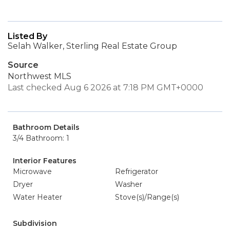
Listed By
Selah Walker, Sterling Real Estate Group
Source
Northwest MLS
Last checked Aug 6 2026 at 7:18 PM GMT+0000
Bathroom Details
3/4 Bathroom: 1
Interior Features
Microwave
Refrigerator
Dryer
Washer
Water Heater
Stove(s)/Range(s)
Subdivision