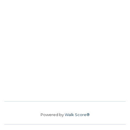
Powered by
Walk Score®