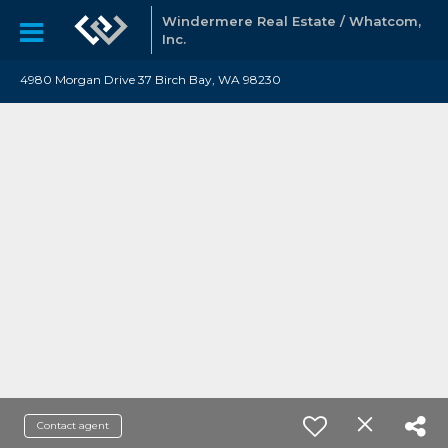
Windermere Real Estate / Whatcom,
Inc.
4980 Morgan Drive 37 Birch Bay, WA 98230
Contact agent