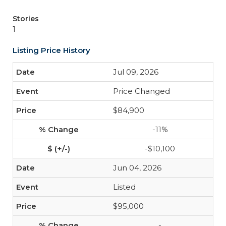
Stories
1
Listing Price History
Jul 09, 2026
Price Changed
$84,900
-11%
-$10,100
Jun 04, 2026
Listed
$95,000
-