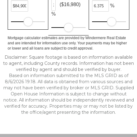
($16,980)
%
%
Mortgage calculator estimates are provided by Windermere Real Estate
and are intended for information use only. Your payments may be higher
or lower and all loans are subject to credit approval.
Disclaimer: Square footage is based on information available
to agent, including County records. Information has not been
verified by agent and should be verified by buyer.
Based on information submitted to the MLS GRID as of
8/6/2026 19:18. All data is obtained from various sources and
may not have been verified by broker or MLS GRID. Supplied
Open House Information is subject to change without
notice. All information should be independently reviewed and
verified for accuracy. Properties may or may not be listed by
the office/agent presenting the information.