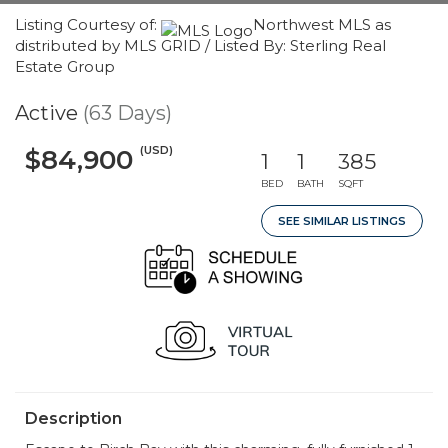
Listing Courtesy of:
Northwest MLS as
distributed by MLS GRID / Listed By: Sterling Real
Estate Group
Active
(63 Days)
(USD)
$84,900
1
1
385
BED
BATH
SQFT
SEE SIMILAR LISTINGS
Description