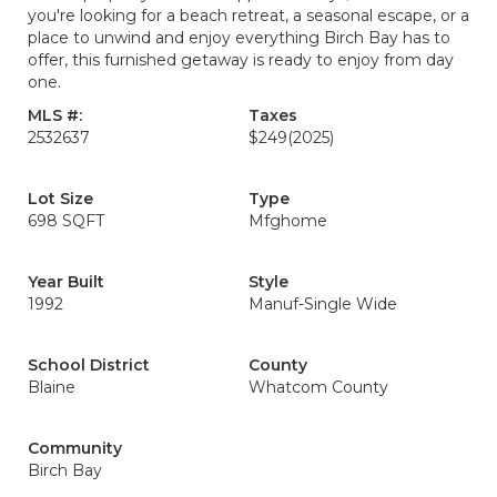
you're looking for a beach retreat, a seasonal escape, or a
place to unwind and enjoy everything Birch Bay has to
offer, this furnished getaway is ready to enjoy from day
one.
MLS #:
Taxes
2532637
$249
(2025)
Lot Size
Type
698 SQFT
Mfghome
Year Built
Style
1992
Manuf-Single Wide
School District
County
Blaine
Whatcom County
Community
Birch Bay