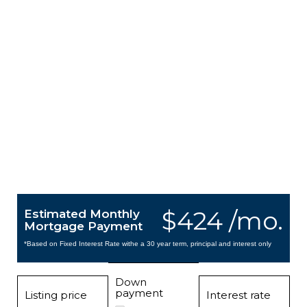
$424 /mo.
Estimated Monthly
Mortgage Payment
*Based on Fixed Interest Rate withe a 30 year term, principal and interest only
Down
payment
Listing price
Interest rate