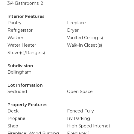
3/4 Bathrooms: 2
Interior Features
Pantry
Fireplace
Refrigerator
Dryer
Washer
Vaulted Ceiling(s)
Water Heater
Walk-In Closet(s)
Stove(s)/Range(s)
Subdivision
Bellingham
Lot Information
Secluded
Open Space
Property Features
Deck
Fenced-Fully
Propane
Rv Parking
Shop
High Speed Internet
Fireplace: Wood Burning
Fireplace: 1