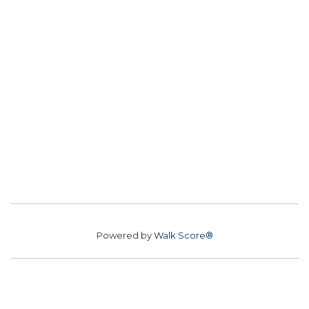
Powered by
Walk Score®