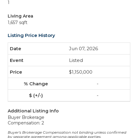
1
Living Area
1,657 sqft
Listing Price History
Jun 07, 2026
Listed
$1,150,000
-
-
Additional Listing Info
Buyer Brokerage
Compensation: 2
Buyer's Brokerage Compensation not binding unless confirmed
by separate agreement among applicable parties.