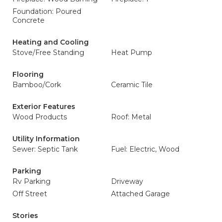
Foundation: Poured
Concrete
Heating and Cooling
Stove/Free Standing
Heat Pump
Flooring
Bamboo/Cork
Ceramic Tile
Exterior Features
Wood Products
Roof: Metal
Utility Information
Sewer: Septic Tank
Fuel: Electric, Wood
Parking
Rv Parking
Driveway
Off Street
Attached Garage
Stories