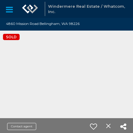
Windermere Real Estate / Whatcom,
Inc.
4860 Mission Road Bellingham, WA 98226
SOLD
Contact agent