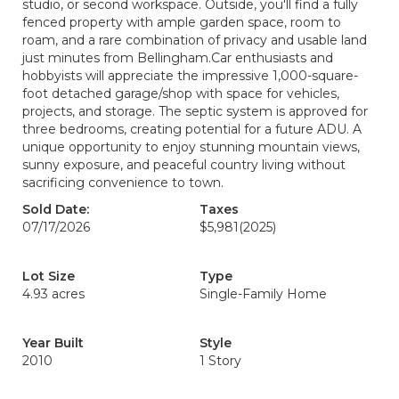
studio, or second workspace. Outside, you'll find a fully
fenced property with ample garden space, room to
roam, and a rare combination of privacy and usable land
just minutes from Bellingham.Car enthusiasts and
hobbyists will appreciate the impressive 1,000-square-
foot detached garage/shop with space for vehicles,
projects, and storage. The septic system is approved for
three bedrooms, creating potential for a future ADU. A
unique opportunity to enjoy stunning mountain views,
sunny exposure, and peaceful country living without
sacrificing convenience to town.
Sold Date:
Taxes
07/17/2026
$5,981
(2025)
Lot Size
Type
4.93 acres
Single-Family Home
Year Built
Style
2010
1 Story