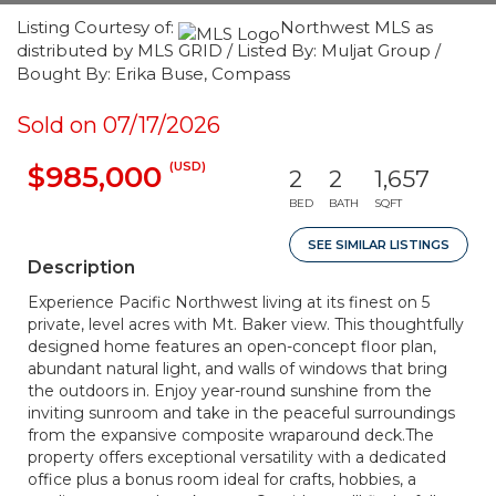
Listing Courtesy of:
Northwest MLS as
distributed by MLS GRID / Listed By: Muljat Group /
Bought By: Erika Buse, Compass
Sold on 07/17/2026
(USD)
$985,000
2
2
1,657
BED
BATH
SQFT
SEE SIMILAR LISTINGS
Description
Experience Pacific Northwest living at its finest on 5
private, level acres with Mt. Baker view. This thoughtfully
designed home features an open-concept floor plan,
abundant natural light, and walls of windows that bring
the outdoors in. Enjoy year-round sunshine from the
inviting sunroom and take in the peaceful surroundings
from the expansive composite wraparound deck.The
property offers exceptional versatility with a dedicated
office plus a bonus room ideal for crafts, hobbies, a