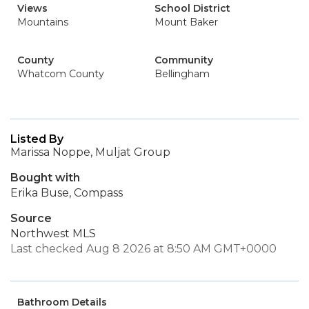
Views
School District
Mountains
Mount Baker
County
Community
Whatcom County
Bellingham
Listed By
Marissa Noppe, Muljat Group
Bought with
Erika Buse, Compass
Source
Northwest MLS
Last checked Aug 8 2026 at 8:50 AM GMT+0000
Bathroom Details