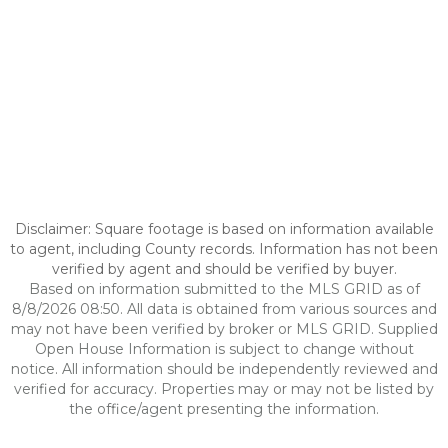
Disclaimer: Square footage is based on information available
to agent, including County records. Information has not been
verified by agent and should be verified by buyer.
Based on information submitted to the MLS GRID as of
8/8/2026 08:50. All data is obtained from various sources and
may not have been verified by broker or MLS GRID. Supplied
Open House Information is subject to change without
notice. All information should be independently reviewed and
verified for accuracy. Properties may or may not be listed by
the office/agent presenting the information.